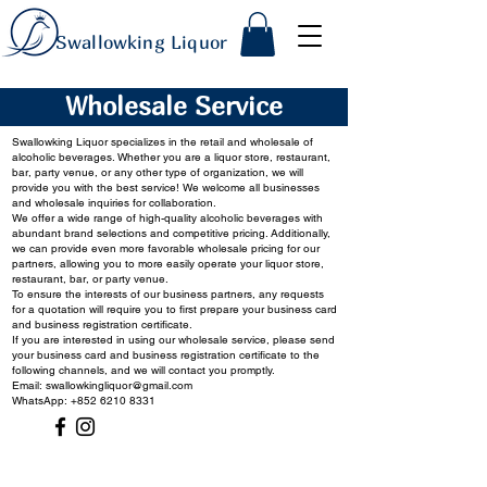
Swallowking Liquor
Wholesale Service
Swallowking Liquor specializes in the retail and wholesale of
alcoholic beverages. Whether you are a liquor store, restaurant,
bar, party venue, or any other type of organization, we will
provide you with the best service! We welcome all businesses
and wholesale inquiries for collaboration.
We offer a wide range of high-quality alcoholic beverages with
abundant brand selections and competitive pricing. Additionally,
we can provide even more favorable wholesale pricing for our
partners, allowing you to more easily operate your liquor store,
restaurant, bar, or party venue.
To ensure the interests of our business partners, any requests
for a quotation will require you to first prepare your business card
and business registration certificate.
If you are interested in using our wholesale service, please send
your business card and business registration certificate to the
following channels, and we will contact you promptly.
Email:
swallowkingliquor@gmail.com
WhatsApp: +852 6210 8331
Contact Us